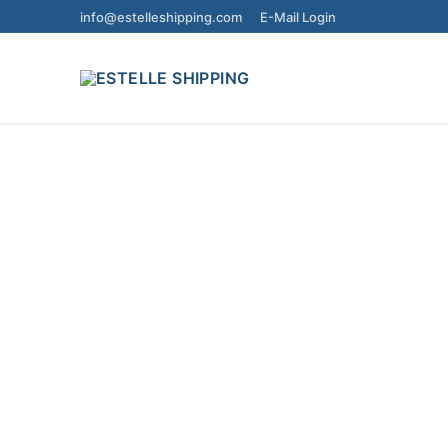
info@estelleshipping.com
E-Mail Login