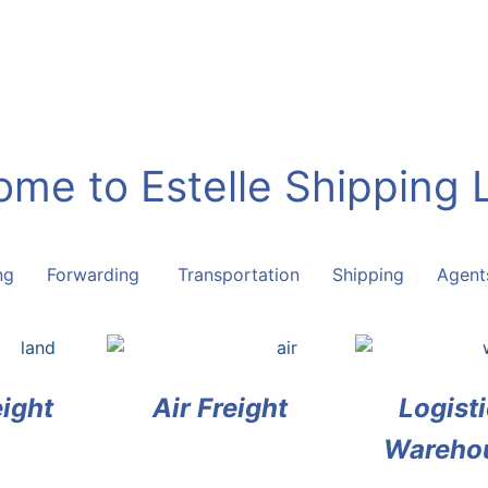
me to Estelle Shipping 
ring Forwarding Transportation Shipping Agent
ight
Air Freight
Logisti
Wareho