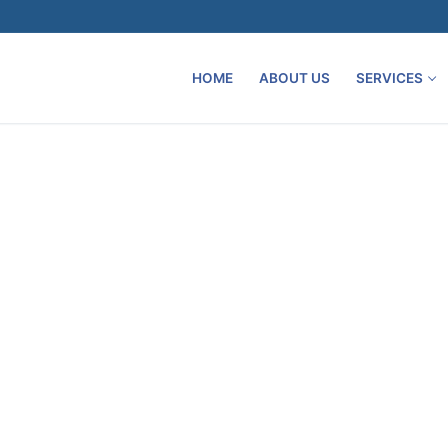
HOME
ABOUT US
SERVICES