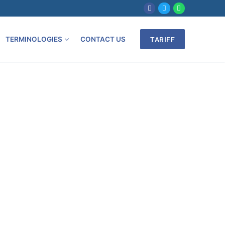
TERMINOLOGIES
CONTACT US
TARIFF