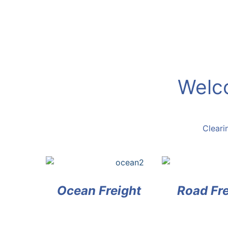
Welco
Clea
Ocean Freight
Road Fre