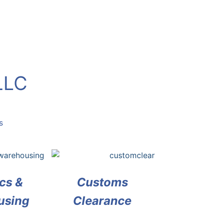
LLC
s
cs &
Customs
using
Clearance