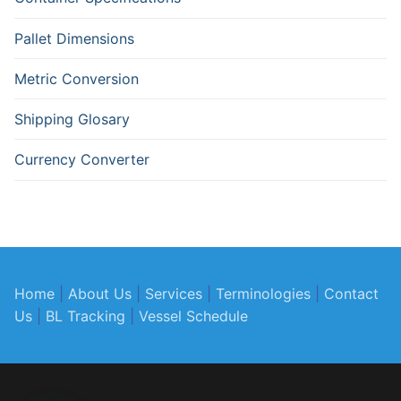
Pallet Dimensions
Metric Conversion
Shipping Glosary
Currency Converter
Home
|
About Us
|
Services
|
Terminologies
|
Contact
Us
|
BL Tracking
|
Vessel Schedule