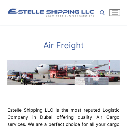
Air Freight
Estelle Shipping LLC is the most reputed Logistic
Company in Dubai offering quality Air Cargo
services. We are a perfect choice for all your cargo