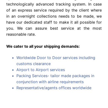
technologically advanced tracking system. In case
of an express service required by the client where
in an overnight collections needs to be made, we
have our dedicated staff to make it all possible for
you. We can assure best service at the most
reasonable rate.
We cater to all your shipping demands:
Worldwide Door to Door services including
customs clearance
Airport to Airport services
Packing Services- tailor made packages in
conjunction with airline requirements
Representative/agents offices worldwide