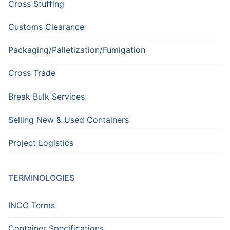
Cross Stuffing
Customs Clearance
Packaging/Palletization/Fumigation
Cross Trade
Break Bulk Services
Selling New & Used Containers
Project Logistics
TERMINOLOGIES
INCO Terms
Container Specifications