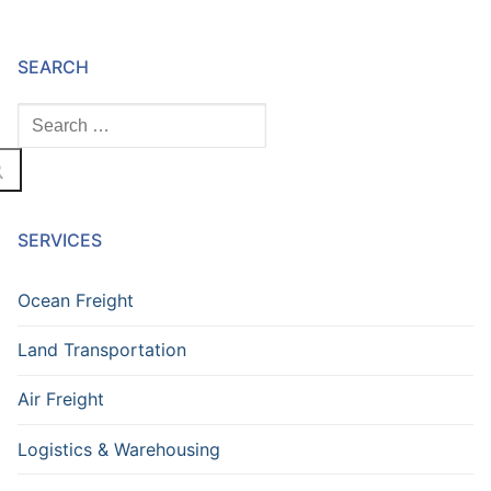
SEARCH
SERVICES
Ocean Freight
Land Transportation
Air Freight
Logistics & Warehousing