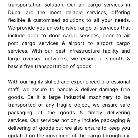
transportation solution. Our air cargo services in
Dubai are the most reliable services, offering
flexible & customised solutions to all your needs.
We provide you an extensive range of services that
include door to door cargo services, door to air
port cargo services & airport to airport cargo
services. With our best infrastructure facility and
large oversea networks, we ensure a smooth &
hassle free transportation of goods
With our highly skilled and experienced professional
staff, we assure to handle & deliver damage free
goods. Be it a large industrial machinery to be
transported or any fragile object, we ensure safe
packaging of the goods & timely delivering
services. Our services not only include packaging &
delivering of goods but we also ensure to keep you
updated on the movement of the cargo through our