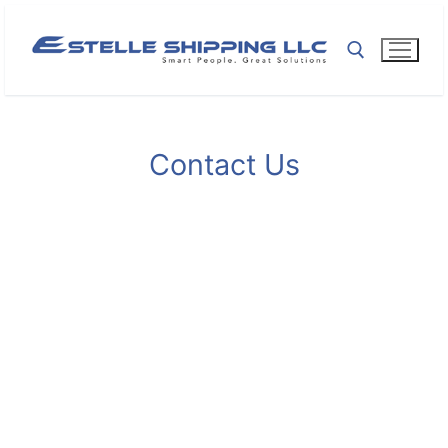
Contact Us