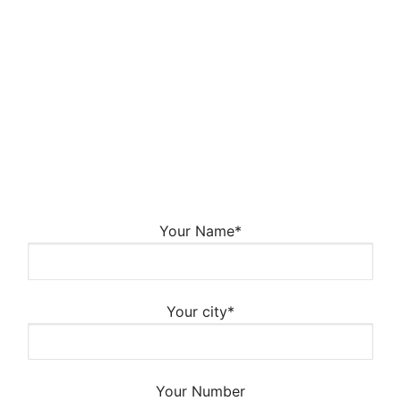
Your Name*
Your city*
Your Number