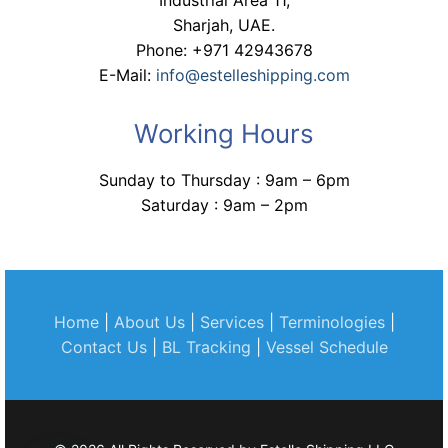
Industrial Area 11,
Sharjah, UAE.
Phone: +971 42943678
E-Mail:
info@estelleshipping.com
Working Hours
Sunday to Thursday : 9am – 6pm
Saturday : 9am – 2pm
Home
|
About Us
|
Services
|
Terminologies
|
Contact Us
|
BL Tracking
|
Vessel Schedule