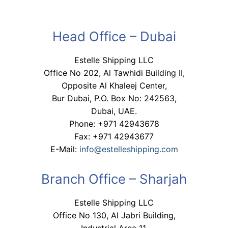
Head Office – Dubai
Estelle Shipping LLC
Office No 202, Al Tawhidi Building II,
Opposite Al Khaleej Center,
Bur Dubai, P.O. Box No: 242563,
Dubai, UAE.
Phone: +971 42943678
Fax: +971 42943677
E-Mail:
info@estelleshipping.com
Branch Office – Sharjah
Estelle Shipping LLC
Office No 130, Al Jabri Building,