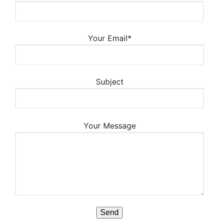
Your Email*
Subject
Your Message