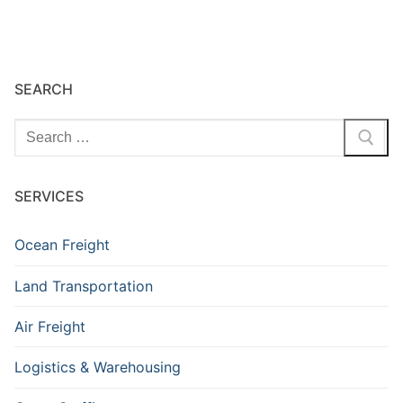
SEARCH
SERVICES
Ocean Freight
Land Transportation
Air Freight
Logistics & Warehousing