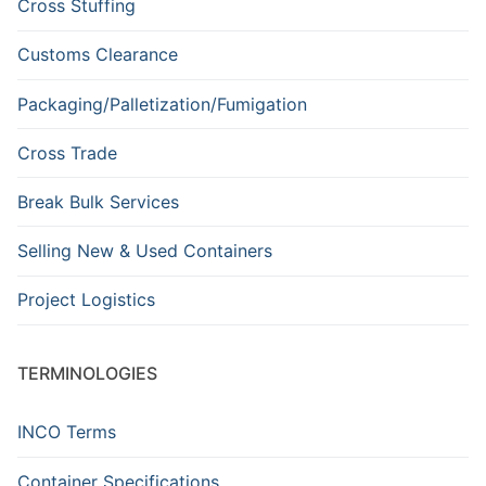
Cross Stuffing
Customs Clearance
Packaging/Palletization/Fumigation
Cross Trade
Break Bulk Services
Selling New & Used Containers
Project Logistics
TERMINOLOGIES
INCO Terms
Container Specifications