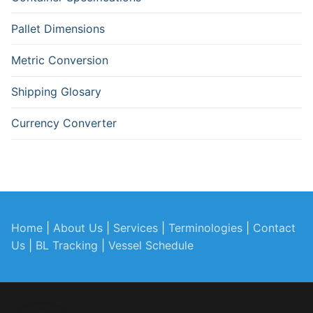
Pallet Dimensions
Metric Conversion
Shipping Glosary
Currency Converter
Home
|
About Us
|
Services
|
Terminologies
|
Contact
Us
|
BL Tracking
|
Vessel Schedule