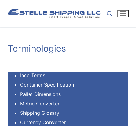
Terminologies
Inco Terms
Container Specification
Pallet Dimensions
Metric Converter
Shipping Glosary
Currency Converter