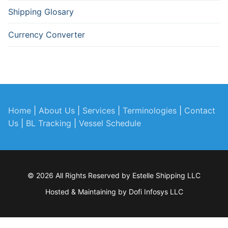
Shipping Glosary
Currency Converter
Home
|
About Us
|
Services
|
Terminologies
|
Contact
Us
|
BL Tracking
|
Vessel Schedule
© 2026 All Rights Reserved by Estelle Shipping LLC
Hosted & Maintaining by
Dofi Infosys LLC