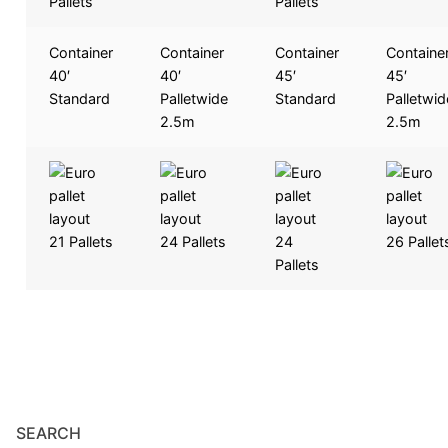
Pallets
Pallets
Container
Container
Container
Containe
40′
40′
45′
45′
Standard
Palletwide
Standard
Palletwid
2.5m
2.5m
21 Pallets
24 Pallets
24
26 Pallet
Pallets
SEARCH