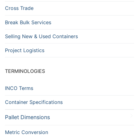
Cross Trade
Break Bulk Services
Selling New & Used Containers
Project Logistics
TERMINOLOGIES
INCO Terms
Container Specifications
Pallet Dimensions
Metric Conversion