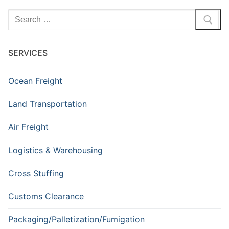
SERVICES
Ocean Freight
Land Transportation
Air Freight
Logistics & Warehousing
Cross Stuffing
Customs Clearance
Packaging/Palletization/Fumigation