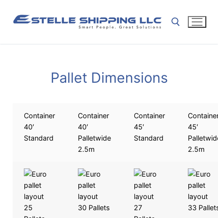
Pallet Dimensions
Container
Container
Container
Containe
40′
40′
45′
45′
Standard
Palletwide
Standard
Palletwid
2.5m
2.5m
25
30 Pallets
27
33 Pallet