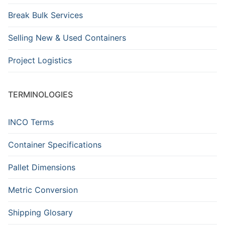
Break Bulk Services
Selling New & Used Containers
Project Logistics
TERMINOLOGIES
INCO Terms
Container Specifications
Pallet Dimensions
Metric Conversion
Shipping Glosary