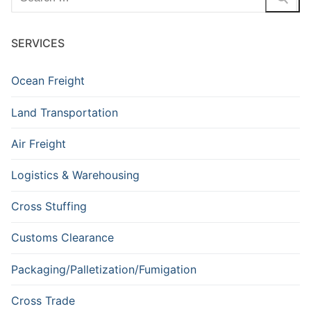
for:
SERVICES
Ocean Freight
Land Transportation
Air Freight
Logistics & Warehousing
Cross Stuffing
Customs Clearance
Packaging/Palletization/Fumigation
Cross Trade