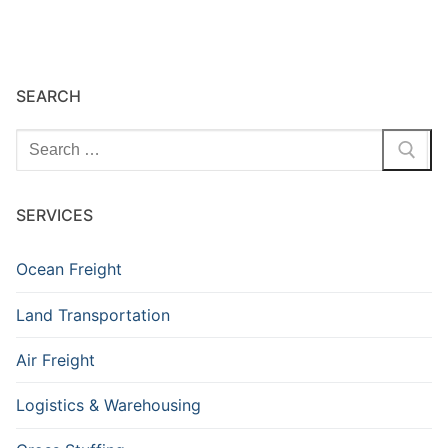
SEARCH
Search
for:
SERVICES
Ocean Freight
Land Transportation
Air Freight
Logistics & Warehousing