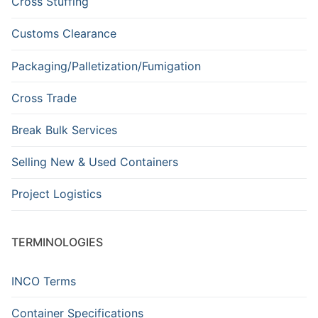
Cross Stuffing
Customs Clearance
Packaging/Palletization/Fumigation
Cross Trade
Break Bulk Services
Selling New & Used Containers
Project Logistics
TERMINOLOGIES
INCO Terms
Container Specifications