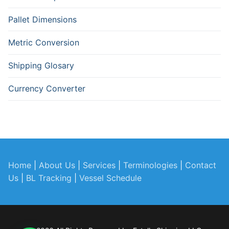
Pallet Dimensions
Metric Conversion
Shipping Glosary
Currency Converter
Home
|
About Us
|
Services
|
Terminologies
|
Contact
Us
|
BL Tracking
|
Vessel Schedule