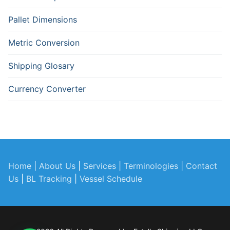
Pallet Dimensions
Metric Conversion
Shipping Glosary
Currency Converter
Home
|
About Us
|
Services
|
Terminologies
|
Contact
Us
|
BL Tracking
|
Vessel Schedule