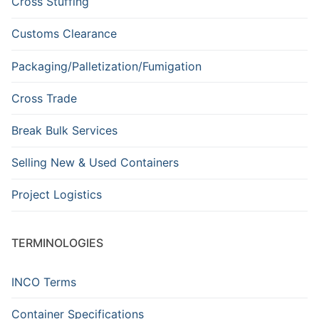
Cross Stuffing
Customs Clearance
Packaging/Palletization/Fumigation
Cross Trade
Break Bulk Services
Selling New & Used Containers
Project Logistics
TERMINOLOGIES
INCO Terms
Container Specifications