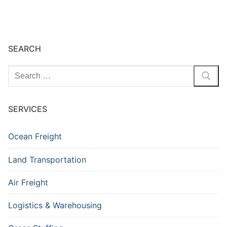
SEARCH
Search
for:
SERVICES
Ocean Freight
Land Transportation
Air Freight
Logistics & Warehousing