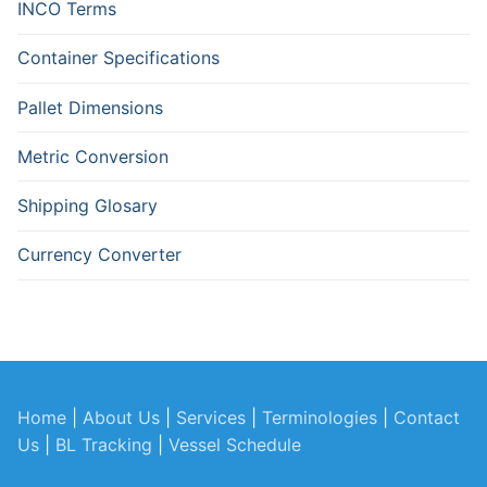
INCO Terms
Container Specifications
Pallet Dimensions
Metric Conversion
Shipping Glosary
Currency Converter
Home
|
About Us
|
Services
|
Terminologies
|
Contact
Us
|
BL Tracking
|
Vessel Schedule