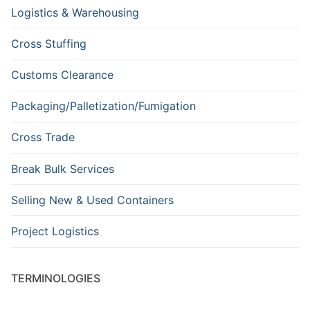
Logistics & Warehousing
Cross Stuffing
Customs Clearance
Packaging/Palletization/Fumigation
Cross Trade
Break Bulk Services
Selling New & Used Containers
Project Logistics
TERMINOLOGIES