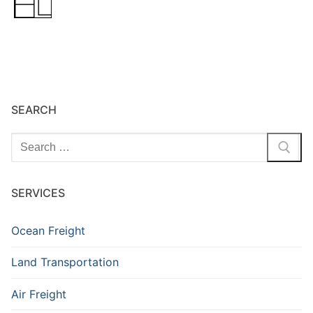
SEARCH
Search
for:
SERVICES
Ocean Freight
Land Transportation
Air Freight