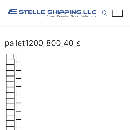
Skip
to
content
Search for:
pallet1200_800_40_s