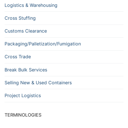
Logistics & Warehousing
Cross Stuffing
Customs Clearance
Packaging/Palletization/Fumigation
Cross Trade
Break Bulk Services
Selling New & Used Containers
Project Logistics
TERMINOLOGIES