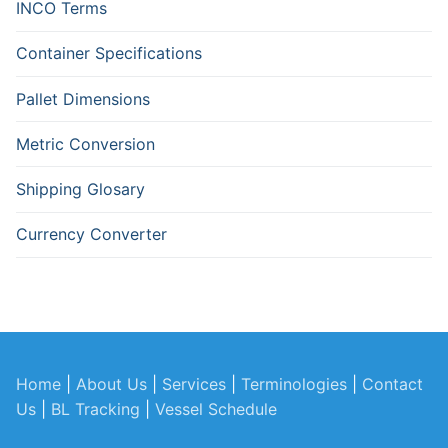
INCO Terms
Container Specifications
Pallet Dimensions
Metric Conversion
Shipping Glosary
Currency Converter
Home
|
About Us
|
Services
|
Terminologies
|
Contact
Us
|
BL Tracking
|
Vessel Schedule