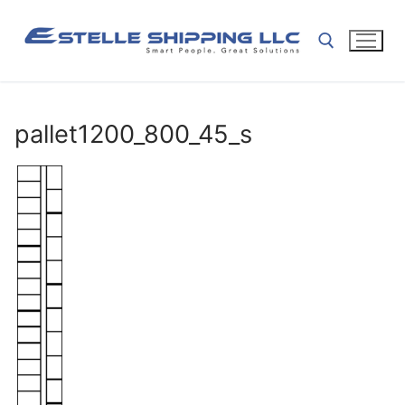
Skip
to
content
Search for:
pallet1200_800_45_s