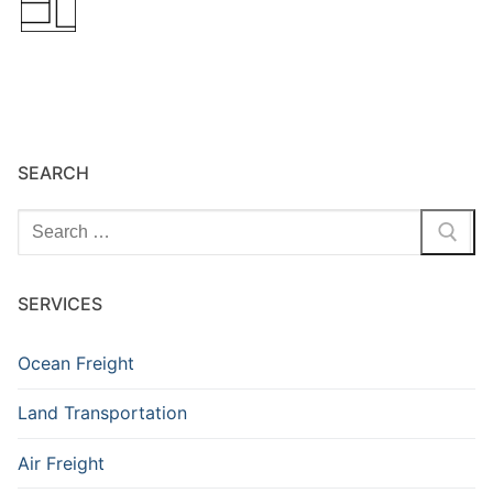
SEARCH
Search
for:
SERVICES
Ocean Freight
Land Transportation
Air Freight