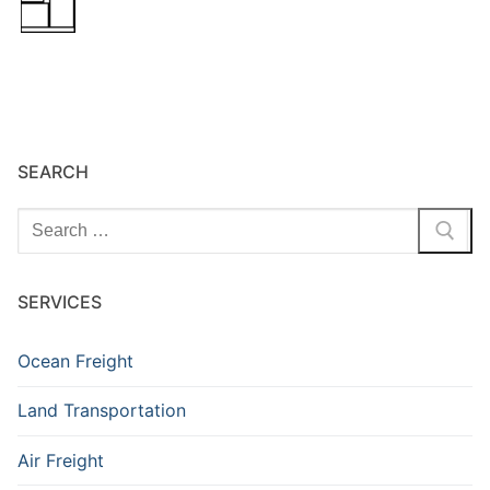
SEARCH
Search
for:
SERVICES
Ocean Freight
Land Transportation
Air Freight