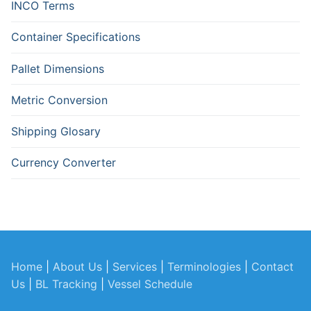
INCO Terms
Container Specifications
Pallet Dimensions
Metric Conversion
Shipping Glosary
Currency Converter
Home
|
About Us
|
Services
|
Terminologies
|
Contact
Us
|
BL Tracking
|
Vessel Schedule