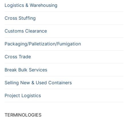
Logistics & Warehousing
Cross Stuffing
Customs Clearance
Packaging/Palletization/Fumigation
Cross Trade
Break Bulk Services
Selling New & Used Containers
Project Logistics
TERMINOLOGIES